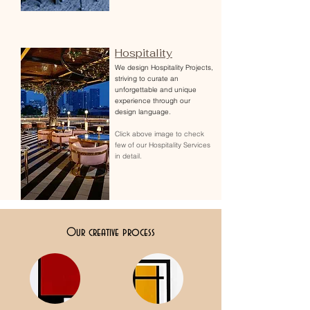
Hospitality
We design Hospitality Projects,
striving to curate an
unforgettable and unique
experience through our
design language.
Click above image to check
few of our Hospitality Services
in detail.
Our creative process