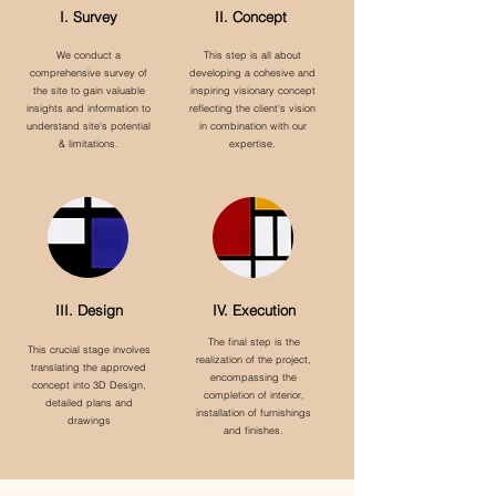
I. Survey
II. Concept
We conduct a
This step is all about
comprehensive survey of
developing a cohesive and
the site to gain valuable
inspiring visionary concept
insights and information to
reflecting the client's vision
understand site's potential
in combination with our
& limitations.
expertise.
III. Design
IV. Execution
The final step is the
This crucial stage involves
realization of the project,
translating the approved
encompassing the
concept into 3D Design,
completion of interior,
detailed plans and
installation of furnishings
drawings
and finishes.