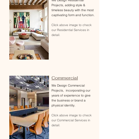
We Design Residential
Projects, adding style &
timeless beauty with the most
captivating form and function.
Click above image to check
our Residential Services in
detail.
Commercial
We Design Commercial
Projects
, incorporating our
years of experience to give
the business or brand a
physical identity.
Click above image to check
our Commercial Services in
detail.