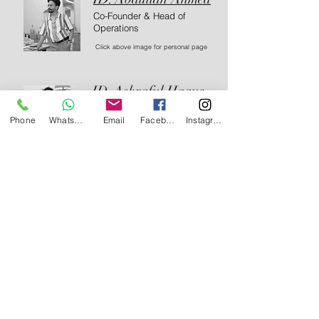
Co-Founder & Head of
Operations
Click above image for personal page
ID. Ashraful Haque
Co-Founder & Interior Designer
Phone
WhatsApp
Email
Facebook
Instagram
Click above image for personal page
Our Interior Design Blog
Black Turtle
Jun 14
3 min read