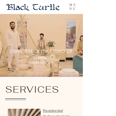
ME
NU
LEADING INTERIOR DESIGN STUDIO OF
GUWAHATI
(TURNKEY EXECUTION)
SERVICES
Residential