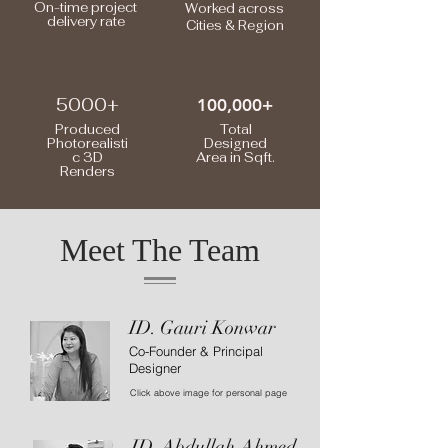
On-time project
Worked across
delivery rate
Cities & Region
5000+
100,000+
Produced
Total
Photorealisti
Designed
c 3D
Area in Sqft.
Renders
Meet The Team
ID. Gauri Konwar
Co-Founder & Principal
Designer
Click above image for personal page
ID. Abdullah Ahmed