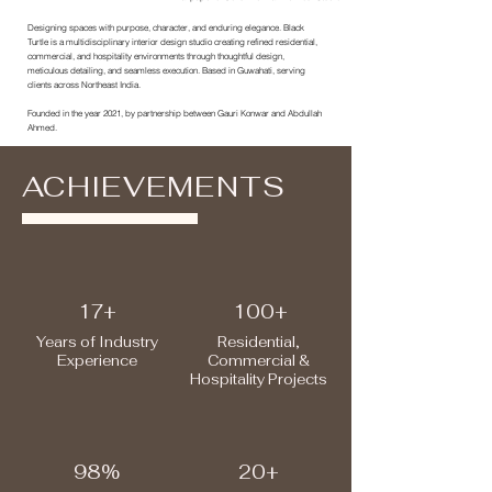
Designing spaces with purpose, character, and enduring elegance. Black
Turtle is a multidisciplinary interior design studio creating refined residential,
commercial, and hospitality environments through thoughtful design,
meticulous detailing, and seamless execution. Based in Guwahati, serving
clients across Northeast India.
Founded in the year 2021, by partnership between Gauri Konwar and Abdullah
Ahmed.
ACHIEVEMENTS
17+
100+
Years
of Industry
Residential,
Experience
Commercial &
Hospitality Projects
98%
20+