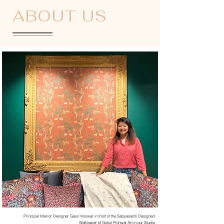
ABOUT US
Principal Interior Designer Gauri Konwar in front of the Sabyasachi Designed
Wallpaper of Gokul Pichwai Art in our Studio